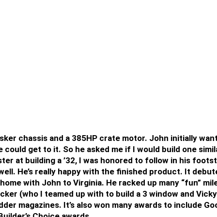
sker chassis and a 385HP crate motor. John initially wan
could get to it. So he asked me if I would build one simila
ter at building a ’32, I was honored to follow in his foo
 well. He’s really happy with the finished product. It deb
ome with John to Virginia. He racked up many “fun” mile
ecker (who I teamed up with to build a 3 window and Vicky
der magazines. It’s also won many awards to include Go
Builder’s Choice awards.