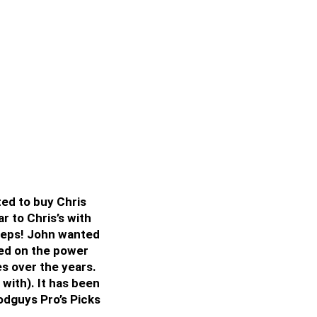
ted to buy Chris
r to Chris’s with
tsteps! John wanted
uted on the power
s over the years.
 with). It has been
odguys Pro’s Picks