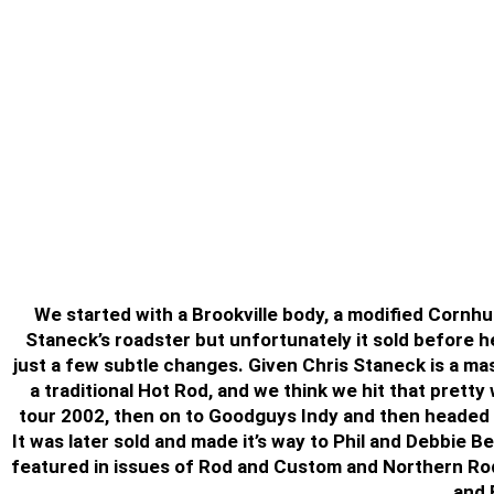
We started with a Brookville body, a modified Cornhu
Staneck’s roadster but unfortunately it sold before he 
just a few subtle changes. Given Chris Staneck is a mas
a traditional Hot Rod, and we think we hit that pretty
tour 2002, then on to Goodguys Indy and then headed h
It was later sold and made it’s way to Phil and Debbie B
featured in issues of Rod and Custom and Northern Rod
and 