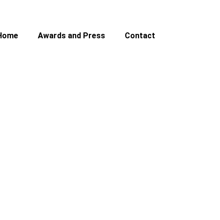
Home
Awards and Press
Contact
rs ’32 Roadster