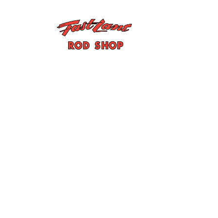
John Oakes/Phi